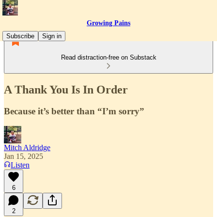
Growing Pains
Subscribe
Sign in
Read distraction-free on Substack
A Thank You Is In Order
Because it’s better than “I’m sorry”
Mitch Aldridge
Jan 15, 2025
Listen
6
2