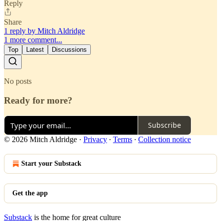
Reply
Share
1 reply by Mitch Aldridge
1 more comment...
Top
Latest
Discussions
No posts
Ready for more?
Subscribe
© 2026 Mitch Aldridge
·
Privacy
∙
Terms
∙
Collection notice
Start your Substack
Get the app
Substack
is the home for great culture