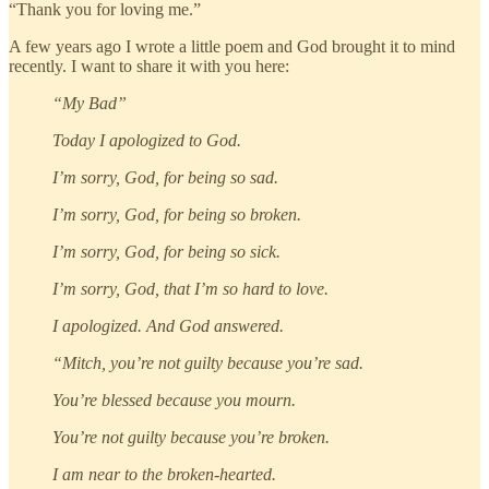
“Thank you for loving me.”
A few years ago I wrote a little poem and God brought it to mind
recently. I want to share it with you here:
“My Bad”
Today I apologized to God.
I’m sorry, God, for being so sad.
I’m sorry, God, for being so broken.
I’m sorry, God, for being so sick.
I’m sorry, God, that I’m so hard to love.
I apologized. And God answered.
“Mitch, you’re not guilty because you’re sad.
You’re blessed because you mourn.
You’re not guilty because you’re broken.
I am near to the broken-hearted.