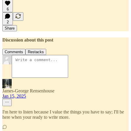
6
2
Share
Discussion about this post
Comments
Restacks
James-George Rensenhouse
Jan 15, 2025
I'm here to listen because I value the things you have to say; I'll be
here when your ready to write more.