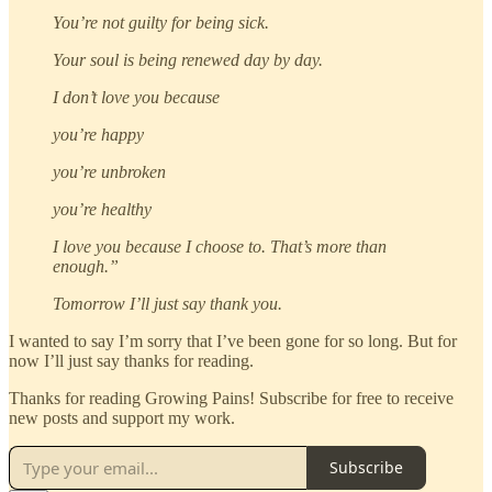
You’re not guilty for being sick.
Your soul is being renewed day by day.
I don’t love you because
you’re happy
you’re unbroken
you’re healthy
I love you because I choose to. That’s more than
enough.”
Tomorrow I’ll just say thank you.
I wanted to say I’m sorry that I’ve been gone for so long. But for
now I’ll just say thanks for reading.
Thanks for reading Growing Pains! Subscribe for free to receive
new posts and support my work.
Subscribe