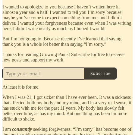
I wanted to apologize to you because I haven’t written here in
almost a year and a half. I wanted to tell you I’m sorry because
maybe you’ve come to expect something from me, and I didn’t
deliver. I wanted your forgiveness because even when I was writing
here, I didn’t write nearly as much as I hoped I would.
But I’m not going to. Because recently I’ve learned that saying
thank you is a whole lot better than saying “I’m sorry.”
Thanks for reading Growing Pains! Subscribe for free to receive
new posts and support my work.
Subscribe
At least it is for me.
When I was 21, I got sicker than I have ever been. It was a sickness
that affected both my body and my mind, and in a very real sense, it
has stuck with me for the past 11 years. My body has slowly felt
better over time, as has my mind. But one thing has been far more
difficult to shake.
I am
constantly
seeking forgiveness. “I’m sorry” has become one of
the most rapidly recurring phrases in my lexicon. I’ll apologize for