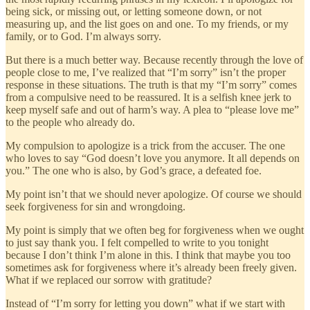
being sick, or missing out, or letting someone down, or not
measuring up, and the list goes on and one. To my friends, or my
family, or to God. I’m always sorry.
But there is a much better way. Because recently through the love of
people close to me, I’ve realized that “I’m sorry” isn’t the proper
response in these situations. The truth is that my “I’m sorry” comes
from a compulsive need to be reassured. It is a selfish knee jerk to
keep myself safe and out of harm’s way. A plea to “please love me”
to the people who already do.
My compulsion to apologize is a trick from the accuser. The one
who loves to say “God doesn’t love you anymore. It all depends on
you.” The one who is also, by God’s grace, a defeated foe.
My point isn’t that we should never apologize. Of course we should
seek forgiveness for sin and wrongdoing.
My point is simply that we often beg for forgiveness when we ought
to just say thank you. I felt compelled to write to you tonight
because I don’t think I’m alone in this. I think that maybe you too
sometimes ask for forgiveness where it’s already been freely given.
What if we replaced our sorrow with gratitude?
Instead of “I’m sorry for letting you down” what if we start with